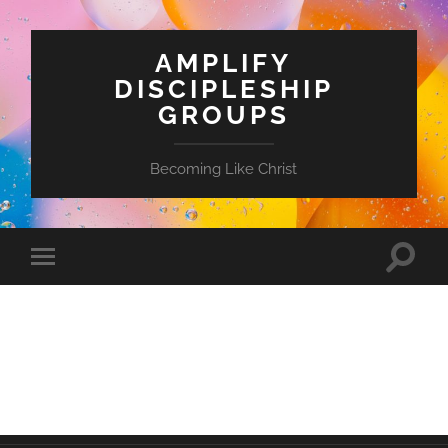
AMPLIFY
DISCIPLESHIP
GROUPS
Becoming Like Christ
Toggle
Toggle
search
mobile
field
menu