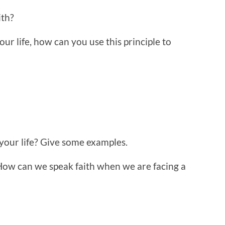
ith?
ur life, how can you use this principle to
 your life? Give some examples.
How can we speak faith when we are facing a