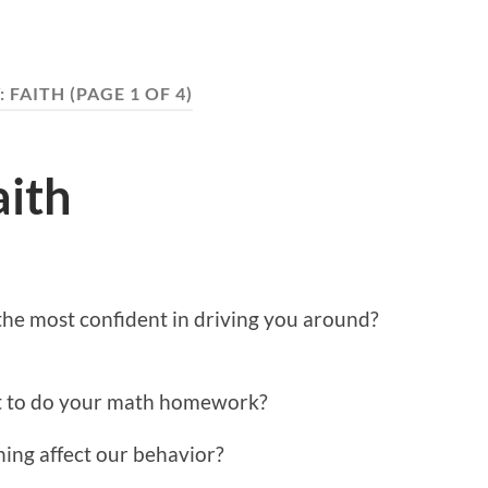
:
FAITH
(PAGE 1 OF 4)
aith
he most confident in driving you around?
t to do your math homework?
ing affect our behavior?