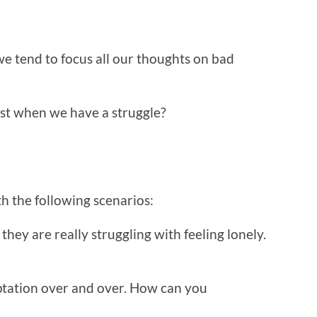
 tend to focus all our thoughts on bad
st when we have a struggle?
th the following scenarios:
they are really struggling with feeling lonely.
ptation over and over. How can you