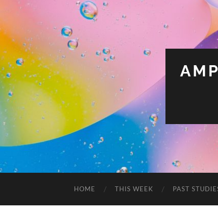
AMP
HOME
THIS WEEK
PAST STUDIE