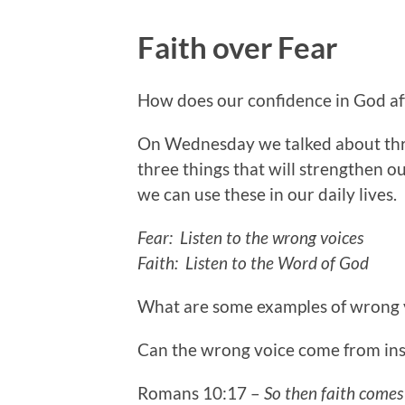
Faith over Fear
How does our confidence in God affe
On Wednesday we talked about thre
three things that will strengthen o
we can use these in our daily lives.
Fear: Listen to the wrong voices
Faith: Listen to the Word of God
What are some examples of wrong vo
Can the wrong voice come from ins
Romans 10:17 –
So then faith comes