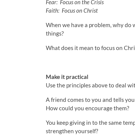
Fear: Focus on the Crisis
Faith: Focus on Christ
When we have a problem, why do we
things?
What does it mean to focus on Chri
Make it practical
Use the principles above to deal wi
A friend comes to you and tells you 
How could you encourage them?
You keep giving in to the same tem
strengthen yourself?