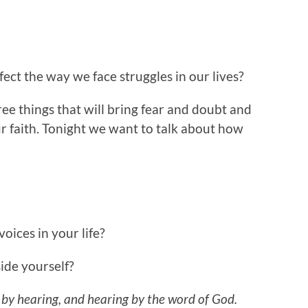
ct the way we face struggles in our lives?
e things that will bring fear and doubt and
ur faith. Tonight we want to talk about how
ices in your life?
ide yourself?
 by hearing, and hearing by the word of God.