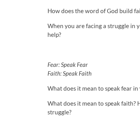
How does the word of God build fa
When you are facing a struggle in yo
help?
Fear: Speak Fear
Faith: Speak Faith
What does it mean to speak fear in
What does it mean to speak faith? 
struggle?