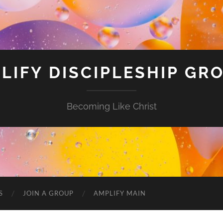
LIFY DISCIPLESHIP GR
Becoming Like Christ
S
JOIN A GROUP
AMPLIFY MAIN