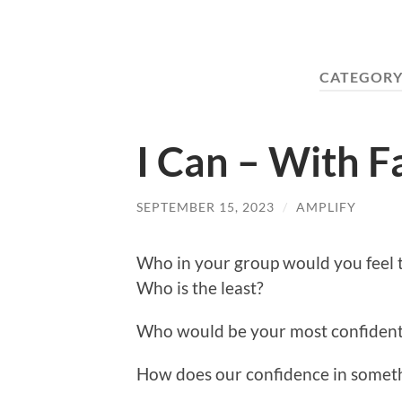
CATEGORY
I Can – With F
SEPTEMBER 15, 2023
/
AMPLIFY
Who in your group would you feel t
Who is the least?
Who would be your most confiden
How does our confidence in someth