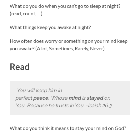
What do you do when you can’t go to sleep at night?
(read, count, …)
What things keep you awake at night?
How often does worry or something on your mind keep
you awake? (A lot, Sometimes, Rarely, Never)
Read
You will keep him in
perfect
peace
, Whose
mind
is
stayed
on
You, Because he trusts in You. -Isaiah 26:3
What do you think it means to stay your mind on God?