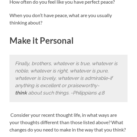
How often do you feel like you have perfect peace?
When you don’t have peace, what are you usually
thinking about?
Make it Personal
Finally, brothers, whatever is true, whatever is
noble, whatever is right, whatever is pure,
whatever is lovely, whatever is admirable-if
anything is excellent or praiseworthy-
think
about such things. -Philippians 4:8
Consider your recent thought life, in what ways are
your thoughts different than those listed above? What
changes do you need to make in the way that you think?