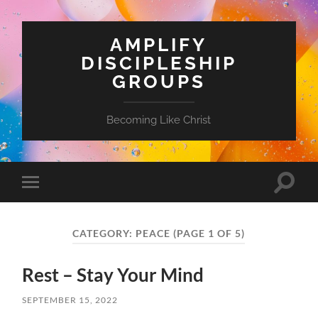
AMPLIFY
DISCIPLESHIP
GROUPS
Becoming Like Christ
Toggle
Toggle
search
mobile
field
menu
CATEGORY:
PEACE
(PAGE 1 OF 5)
Rest – Stay Your Mind
SEPTEMBER 15, 2022