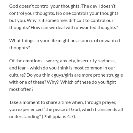
God doesn’t control your thoughts. The devil doesn’t
control your thoughts. No one controls your thoughts
but you. Why is it sometimes difficult to control our
thoughts? How can we deal with unwanted thoughts?
What things in your life might be a source of unwanted
thoughts?
Of the emotions—worry, anxiety, insecurity, sadness,
and fear—which do you think is most common in our
culture? Do you think guys/girls are more prone struggle
with one of these? Why? Which of these do you fight
most often?
Take a moment to share a time when, through prayer,
you experienced “the peace of God, which transcends all
understanding” (Philippians 4:7).