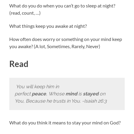
What do you do when you can’t go to sleep at night?
(read, count, …)
What things keep you awake at night?
How often does worry or something on your mind keep
you awake? (A lot, Sometimes, Rarely, Never)
Read
You will keep him in
perfect
peace
, Whose
mind
is
stayed
on
You, Because he trusts in You. -Isaiah 26:3
What do you think it means to stay your mind on God?