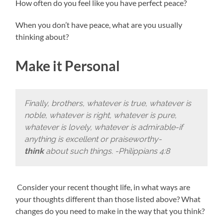
How often do you feel like you have perfect peace?
When you don’t have peace, what are you usually
thinking about?
Make it Personal
Finally, brothers, whatever is true, whatever is
noble, whatever is right, whatever is pure,
whatever is lovely, whatever is admirable-if
anything is excellent or praiseworthy-
think
about such things. -Philippians 4:8
Consider your recent thought life, in what ways are
your thoughts different than those listed above? What
changes do you need to make in the way that you think?