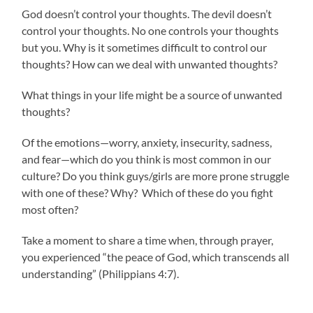
God doesn’t control your thoughts. The devil doesn’t
control your thoughts. No one controls your thoughts
but you. Why is it sometimes difficult to control our
thoughts? How can we deal with unwanted thoughts?
What things in your life might be a source of unwanted
thoughts?
Of the emotions—worry, anxiety, insecurity, sadness,
and fear—which do you think is most common in our
culture? Do you think guys/girls are more prone struggle
with one of these? Why? Which of these do you fight
most often?
Take a moment to share a time when, through prayer,
you experienced “the peace of God, which transcends all
understanding” (Philippians 4:7).