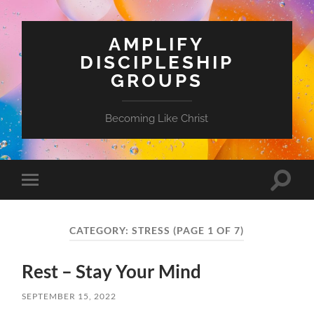
AMPLIFY
DISCIPLESHIP
GROUPS
Becoming Like Christ
Toggle
Toggle
search
mobile
field
menu
CATEGORY:
STRESS
(PAGE 1 OF 7)
Rest – Stay Your Mind
SEPTEMBER 15, 2022