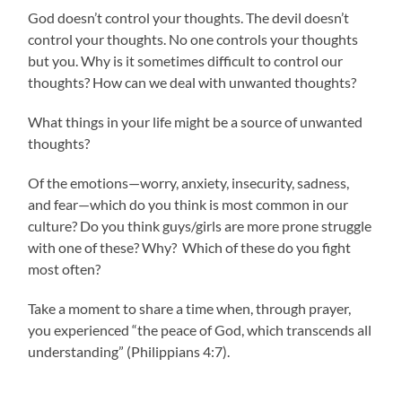
God doesn’t control your thoughts. The devil doesn’t
control your thoughts. No one controls your thoughts
but you. Why is it sometimes difficult to control our
thoughts? How can we deal with unwanted thoughts?
What things in your life might be a source of unwanted
thoughts?
Of the emotions—worry, anxiety, insecurity, sadness,
and fear—which do you think is most common in our
culture? Do you think guys/girls are more prone struggle
with one of these? Why? Which of these do you fight
most often?
Take a moment to share a time when, through prayer,
you experienced “the peace of God, which transcends all
understanding” (Philippians 4:7).