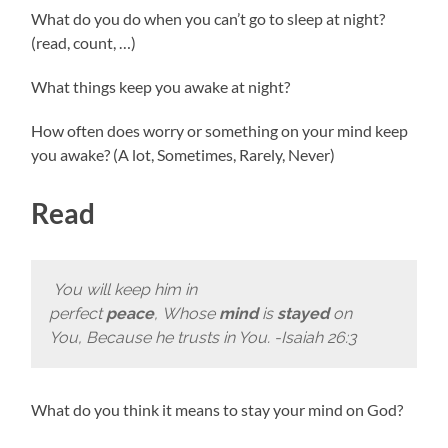
What do you do when you can’t go to sleep at night?
(read, count, …)
What things keep you awake at night?
How often does worry or something on your mind keep
you awake? (A lot, Sometimes, Rarely, Never)
Read
You will keep him in
perfect
peace
, Whose
mind
is
stayed
on
You, Because he trusts in You. -Isaiah 26:3
What do you think it means to stay your mind on God?