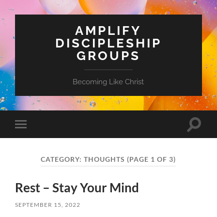
AMPLIFY
DISCIPLESHIP
GROUPS
Becoming Like Christ
Toggle
Toggle
search
mobile
field
menu
CATEGORY:
THOUGHTS
(PAGE 1 OF 3)
Rest – Stay Your Mind
SEPTEMBER 15, 2022