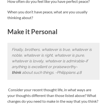
How often do you feel like you have perfect peace?
When you don’t have peace, what are you usually
thinking about?
Make it Personal
Finally, brothers, whatever is true, whatever is
noble, whatever is right, whatever is pure,
whatever is lovely, whatever is admirable-if
anything is excellent or praiseworthy-
think
about such things. -Philippians 4:8
Consider your recent thought life, in what ways are
your thoughts different than those listed above? What
changes do you need to make in the way that you think?