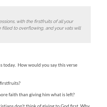
essions,
with the firstfruits of all your
 filled to overflowing,
and your vats will
ns today. How would you say this verse
irstfruits?
ore faith than giving him what is left?
tians don’t think of giving to God first. Why