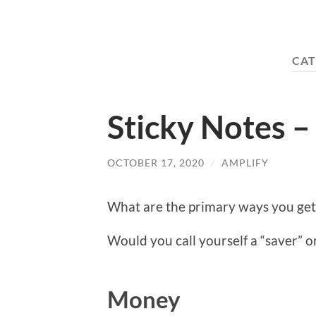
CAT
Sticky Notes – 
OCTOBER 17, 2020
/
AMPLIFY
What are the primary ways you ge
Would you call yourself a “saver” 
Money