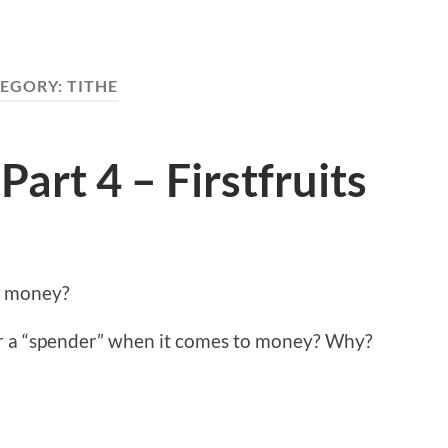
EGORY:
TITHE
Part 4 – Firstfruits
t money?
or a “spender” when it comes to money? Why?