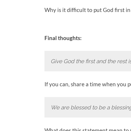
Why is it difficult to put God first i
Final thoughts:
Give God the first and the rest i
If you can, share a time when you pu
We are blessed to be a blessin
What does this statement mean to