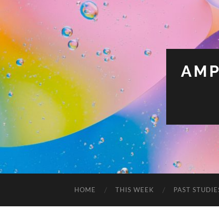
AMP
HOME
THIS WEEK
PAST STUDIE