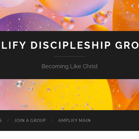
LIFY DISCIPLESHIP GR
Becoming Like Christ
S
JOIN A GROUP
AMPLIFY MAIN