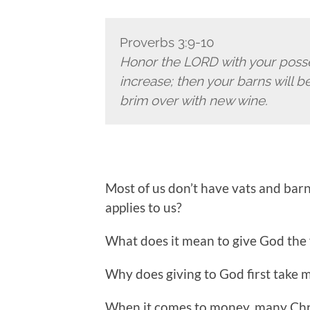
Proverbs 3:9-10
Honor the LORD with your poss
increase;
then your barns will be
brim over with new wine.
Most of us don’t have vats and bar
applies to us?
What does it mean to give God the f
Why does giving to God first take m
When it comes to money, many Chris