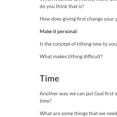
do you think that is?
How does giving first change your
Make it personal:
Is the concept of tithing new to yo
What makes tithing difficult?
Time
Another way we can put God first i
time?
What are some things that we need 