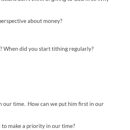
 perspective about money?
u? When did you start tithing regularly?
n our time. How can we put him first in our
to make a priority in our time?