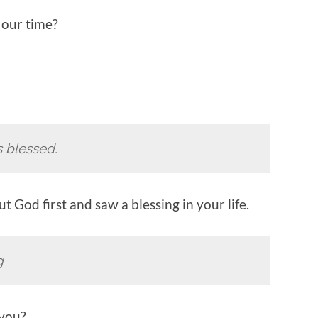
n our time?
s blessed.
t God first and saw a blessing in your life.
g
 you?