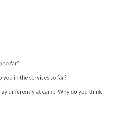
 so far?
 you in the services so far?
ray differently at camp. Why do you think