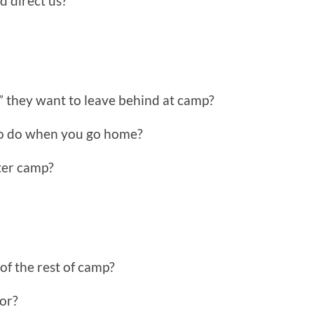
d direct us?
” they want to leave behind at camp?
to do when you go home?
fter camp?
f the rest of camp?
for?