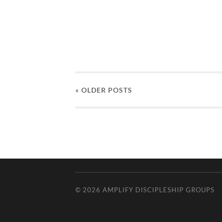
« OLDER
POSTS
© 2026
AMPLIFY DISCIPLESHIP GROUPS