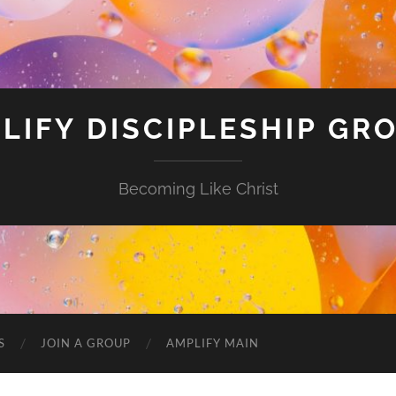
LIFY DISCIPLESHIP GR
Becoming Like Christ
S
JOIN A GROUP
AMPLIFY MAIN