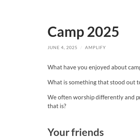
Camp 2025
JUNE 4, 2025
/
AMPLIFY
What have you enjoyed about camp
What is something that stood out to
We often worship differently and p
that is?
Your friends