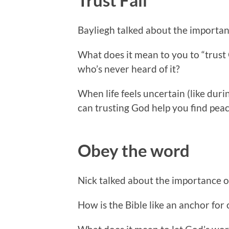
Bayliegh talked about the importanc
What does it mean to you to “trust
who’s never heard of it?
When life feels uncertain (like duri
can trusting God help you find peac
Obey the word
Nick talked about the importance 
How is the Bible like an anchor for 