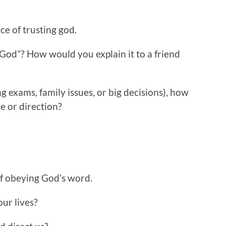
e of trusting god.
 God”? How would you explain it to a friend
ng exams, family issues, or big decisions), how
e or direction?
of obeying God’s word.
our lives?