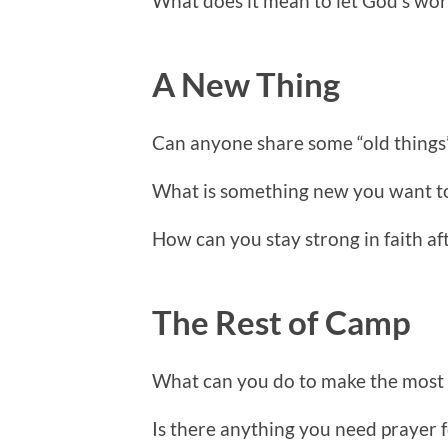
What does it mean to let God’s wor
A New Thing
Can anyone share some “old things
What is something new you want 
How can you stay strong in faith a
The Rest of Camp
What can you do to make the most o
Is there anything you need prayer 