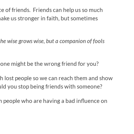
e of friends. Friends can help us so much
ake us stronger in faith, but sometimes
he wise grows wise, but a companion of fools
ne might be the wrong friend for you?
th lost people so we can reach them and show
uld you stop being friends with someone?
m people who are having a bad influence on