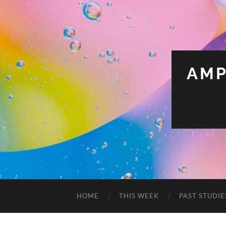
AMP
HOME
THIS WEEK
PAST STUDIE