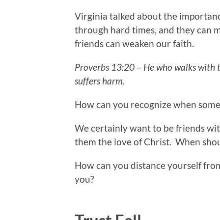
Virginia talked about the importanc
through hard times, and they can m
friends can weaken our faith.
Proverbs 13:20 – He who walks with t
suffers harm.
How can you recognize when someo
We certainly want to be friends wi
them the love of Christ. When sho
How can you distance yourself fro
you?
Trust Fall