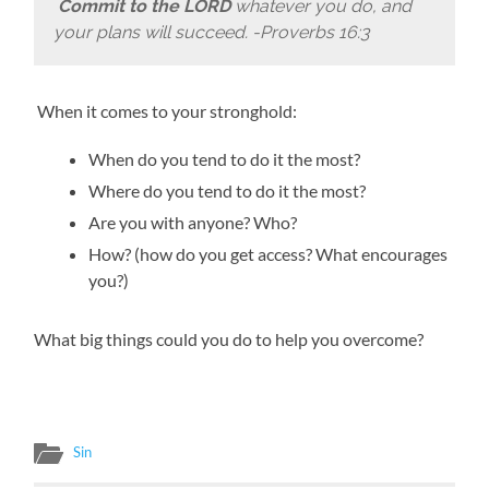
Commit to the LORD
whatever you do, and
your plans will succeed.
-Proverbs 16:3
When it comes to your stronghold:
When do you tend to do it the most?
Where do you tend to do it the most?
Are you with anyone? Who?
How? (how do you get access? What encourages
you?)
What big things could you do to help you overcome?
Sin