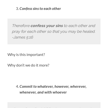
Confess sins to each other
Therefore
confess your sins
to each other and
pray for each other so that you may be healed.
-James 5:16
Why is this important?
Why don’t we do it more?
Commit to whatever, however, wherever,
whenever, and with whoever