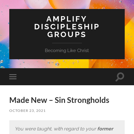
AMPLIFY
DISCIPLESHIP
GROUPS
Becoming Like Christ
Toggle
Toggle
search
mobile
field
menu
Made New – Sin Strongholds
OCTOBER 23, 2021
You were taught, with regard to your
former