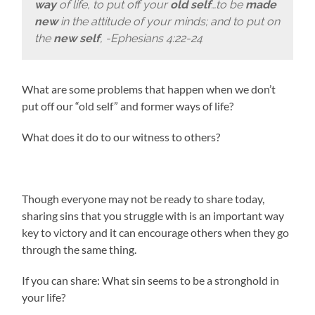
way
of life, to put off your
old self
…to be
made
new
in the attitude of your minds; and to put on
the
new self
, -Ephesians 4:22-24
What are some problems that happen when we don’t
put off our “old self” and former ways of life?
What does it do to our witness to others?
Though everyone may not be ready to share today,
sharing sins that you struggle with is an important way
key to victory and it can encourage others when they go
through the same thing.
If you can share: What sin seems to be a stronghold in
your life?