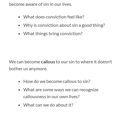
become aware of sin in our lives.
What does conviction feel like?
Why is conviction about sin a good thing?
What things bring conviction?
We can become
callous
to our sin to where it doesn’t
bother us anymore.
How do we become callous to sin?
What are some ways we can recognize
callousness in our own lives?
What can we do about it?