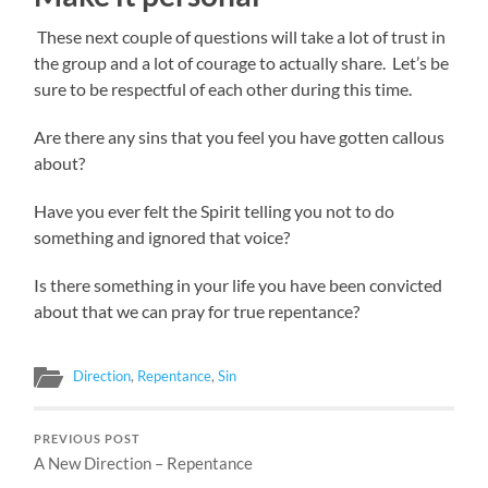
These next couple of questions will take a lot of trust in
the group and a lot of courage to actually share. Let’s be
sure to be respectful of each other during this time.
Are there any sins that you feel you have gotten callous
about?
Have you ever felt the Spirit telling you not to do
something and ignored that voice?
Is there something in your life you have been convicted
about that we can pray for true repentance?
Direction
,
Repentance
,
Sin
PREVIOUS POST
A New Direction – Repentance