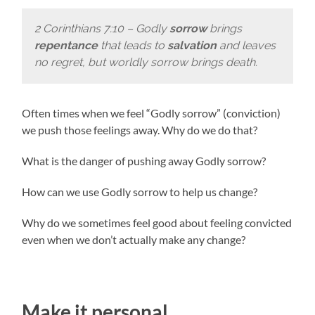
2 Corinthians 7:10 – Godly
sorrow
brings
repentance
that leads to
salvation
and leaves
no regret, but worldly sorrow brings death.
Often times when we feel “Godly sorrow” (conviction)
we push those feelings away. Why do we do that?
What is the danger of pushing away Godly sorrow?
How can we use Godly sorrow to help us change?
Why do we sometimes feel good about feeling convicted
even when we don’t actually make any change?
Make it personal