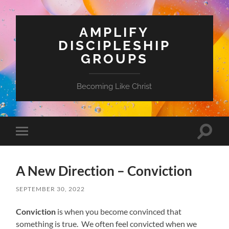
AMPLIFY
DISCIPLESHIP
GROUPS
Becoming Like Christ
Toggle
Toggle
search
mobile
field
menu
A New Direction – Conviction
SEPTEMBER 30, 2022
Conviction
is when you become convinced that
something is true. We often feel convicted when we