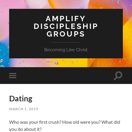
AMPLIFY
DISCIPLESHIP
GROUPS
Becoming Like Christ
Toggle
Toggle
search
mobile
field
menu
Dating
MARCH 1, 2019
Who was your first crush? How old were you? What did
you do about it?