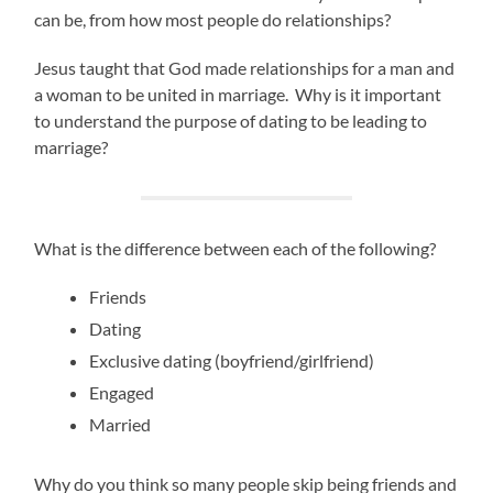
can be, from how most people do relationships?
Jesus taught that God made relationships for a man and
a woman to be united in marriage. Why is it important
to understand the purpose of dating to be leading to
marriage?
What is the difference between each of the following?
Friends
Dating
Exclusive dating (boyfriend/girlfriend)
Engaged
Married
Why do you think so many people skip being friends and