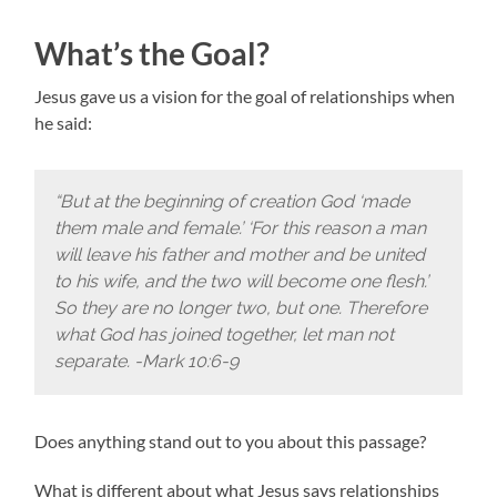
What’s the Goal?
Jesus gave us a vision for the goal of relationships when
he said:
“But at the beginning of creation God ‘made
them male and female.’ ‘For this reason a man
will leave his father and mother and be united
to his wife, and the two will become one flesh.’
So they are no longer two, but one. Therefore
what God has joined together, let man not
separate. -Mark 10:6-9
Does anything stand out to you about this passage?
What is different about what Jesus says relationships