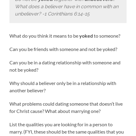
What does a believer have in common with an
unbeliever? -1 Corinthians 6:14-15
What do you think it means to be
yoked
to someone?
Can you be friends with someone and not be yoked?
Can you be in a dating relationship with someone and
not be yoked?
Why should a believer only be in a relationship with
another believer?
What problems could dating someone that doesn’t live
for Christ cause? What about marrying one?
List the qualities you are looking for in a person to
marry. (FYI, these should be the same qualities that you