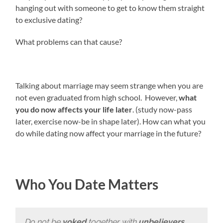
hanging out with someone to get to know them straight
to exclusive dating?
What problems can that cause?
Talking about marriage may seem strange when you are
not even graduated from high school. However,
what
you do now affects your life later
. (study now-pass
later, exercise now-be in shape later). How can what you
do while dating now affect your marriage in the future?
Who You Date Matters
Do not be
yoked
together with
unbelievers
…