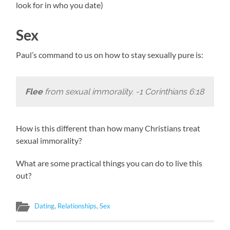
look for in who you date)
Sex
Paul’s command to us on how to stay sexually pure is:
Flee
from sexual immorality. -1 Corinthians 6:18
How is this different than how many Christians treat
sexual immorality?
What are some practical things you can do to live this
out?
Dating
,
Relationships
,
Sex