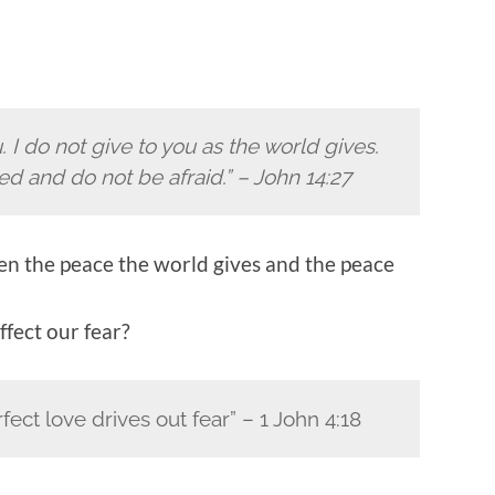
 I do not give to you as the world gives.
ed and do not be afraid.” – John 14:27
en the peace the world gives and the peace
ffect our fear?
rfect love drives out fear” – 1 John 4:18