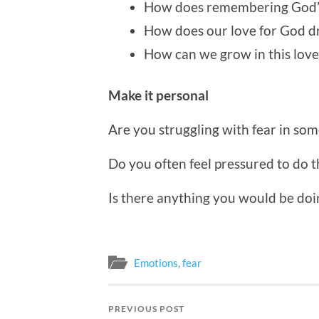
How does remembering God’s 
How does our love for God dr
How can we grow in this love
Make it personal
Are you struggling with fear in so
Do you often feel pressured to do t
Is there anything you would be doin
Emotions
,
fear
PREVIOUS POST