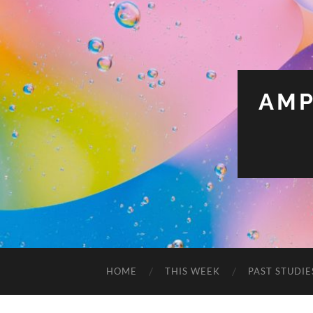
AMP
HOME
THIS WEEK
PAST STUDIE