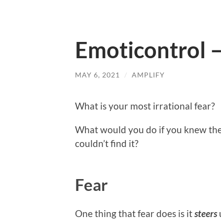
Emoticontrol –
MAY 6, 2021
/
AMPLIFY
What is your most irrational fear?
What would you do if you knew the
couldn’t find it?
Fear
One thing that fear does is it
steers