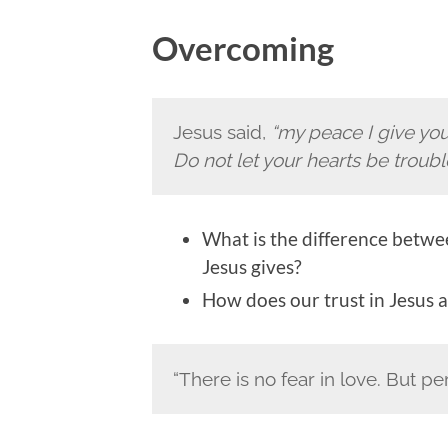
Overcoming
Jesus said,
“my peace I give you.
Do not let your hearts be troubl
What is the difference betwe
Jesus gives?
How does our trust in Jesus a
“There is no fear in love. But pe