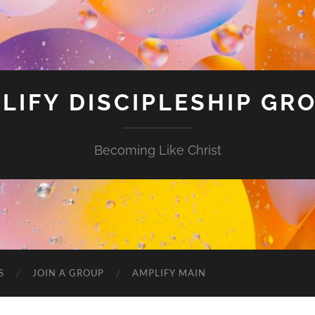
LIFY DISCIPLESHIP GR
Becoming Like Christ
S
JOIN A GROUP
AMPLIFY MAIN