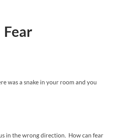
 Fear
re was a snake in your room and you
us in the wrong direction. How can fear