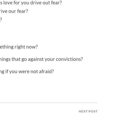
love for you drive out fear?
ive our fear?
?
mething right now?
hings that go against your convictions?
g if you were not afraid?
NEXT POST