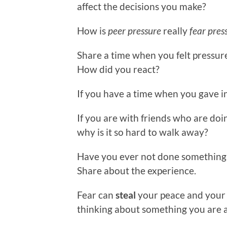
affect the decisions you make?
How is
peer pressure
really
fear pres
Share a time when you felt pressur
How did you react?
If you have a time when you gave in
If you are with friends who are doi
why is it so hard to walk away?
Have you ever not done something
Share about the experience.
Fear can
steal
your peace and your 
thinking about something you are a