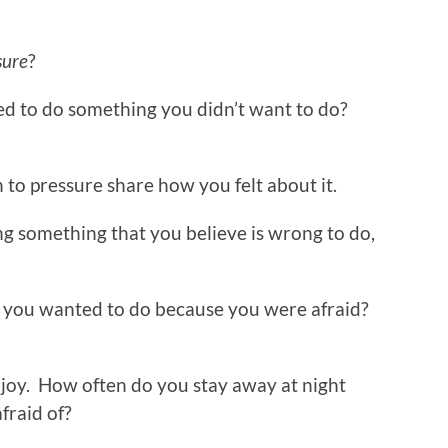
sure
?
ed to do something you didn’t want to do?
 to pressure share how you felt about it.
ng something that you believe is wrong to do,
 you wanted to do because you were afraid?
joy. How often do you stay away at night
fraid of?