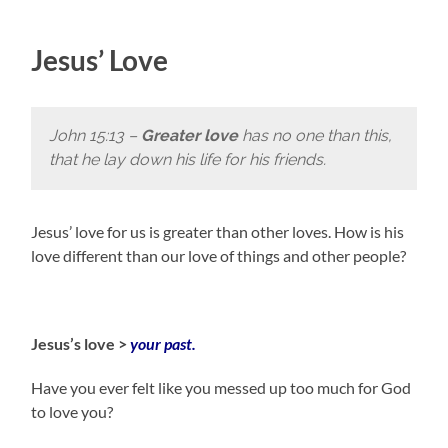
Jesus’ Love
John 15:13 –
Greater love
has no one than this,
that he lay down his life for his friends.
Jesus’ love for us is greater than other loves. How is his
love different than our love of things and other people?
Jesus’s love >
your past.
Have you ever felt like you messed up too much for God
to love you?