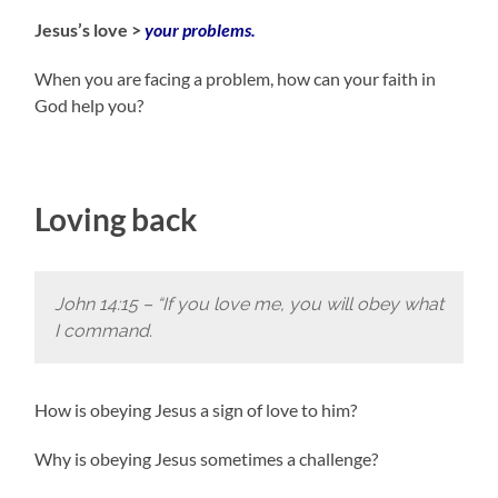
Jesus’s love >
your problems.
When you are facing a problem, how can your faith in
God help you?
Loving back
John 14:15 –
“If you love me, you will obey what
I command.
How is obeying Jesus a sign of love to him?
Why is obeying Jesus sometimes a challenge?