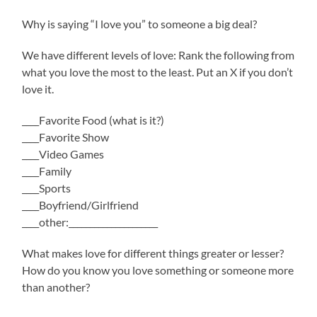
Why is saying “I love you” to someone a big deal?
We have different levels of love: Rank the following from
what you love the most to the least. Put an X if you don’t
love it.
____Favorite Food (what is it?)
____Favorite Show
____Video Games
____Family
____Sports
____Boyfriend/Girlfriend
____other:_____________________
What makes love for different things greater or lesser?
How do you know you love something or someone more
than another?