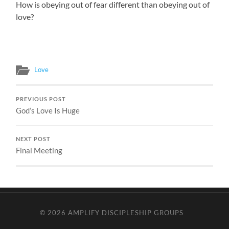
How is obeying out of fear different than obeying out of
love?
Love
PREVIOUS POST
God’s Love Is Huge
NEXT POST
Final Meeting
© 2026
AMPLIFY DISCIPLESHIP GROUPS