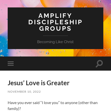
AMPLIFY
DISCIPLESHIP
GROUPS
Becoming Like Christ
Toggle
Toggle
search
mobile
field
menu
Jesus’ Love is Greater
NOVEMBER 10, 2022
Have you ever said “I love you” to anyone (other than
family)?