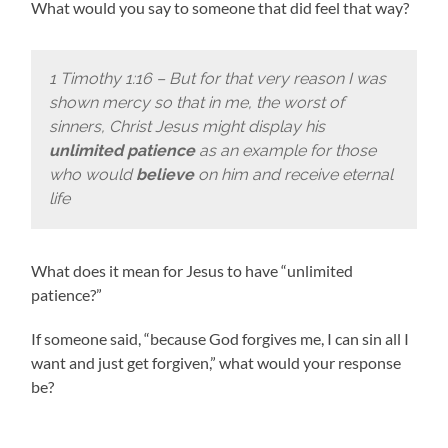
What would you say to someone that did feel that way?
1 Timothy 1:16 – But for that very reason I was
shown mercy so that in me, the worst of
sinners, Christ Jesus might display his
unlimited patience
as an example for those
who would
believe
on him and receive eternal
life
What does it mean for Jesus to have “unlimited
patience?”
If someone said, “because God forgives me, I can sin all I
want and just get forgiven,” what would your response
be?