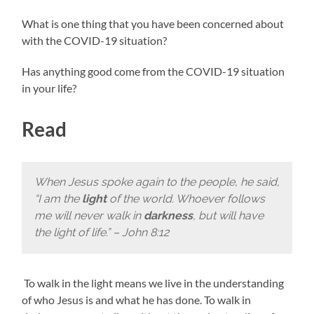
What is one thing that you have been concerned about
with the COVID-19 situation?
Has anything good come from the COVID-19 situation
in your life?
Read
When Jesus spoke again to the people, he said,
“I am the
light
of the world. Whoever follows
me will never walk in
darkness
, but will have
the light of life.” – John 8:12
To walk in the light means we live in the understanding
of who Jesus is and what he has done. To walk in