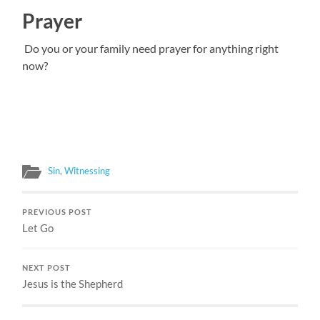
Prayer
Do you or your family need prayer for anything right
now?
Sin
,
Witnessing
PREVIOUS POST
Let Go
NEXT POST
Jesus is the Shepherd