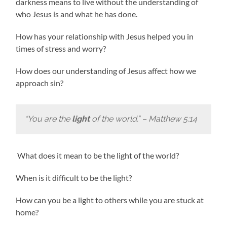
darkness means to live without the understanding of
who Jesus is and what he has done.
How has your relationship with Jesus helped you in
times of stress and worry?
How does our understanding of Jesus affect how we
approach sin?
“You are the
light
of the world.” – Matthew 5:14
What does it mean to be the light of the world?
When is it difficult to be the light?
How can you be a light to others while you are stuck at
home?