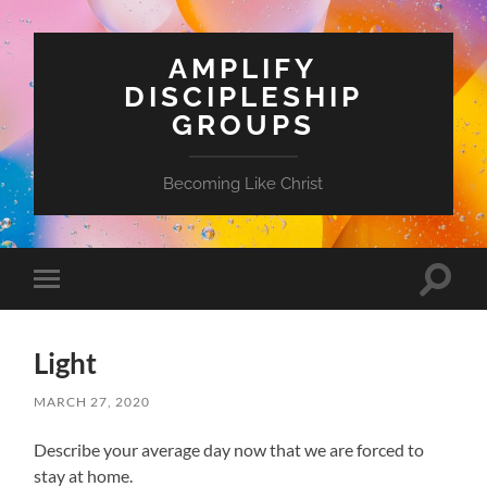
AMPLIFY
DISCIPLESHIP
GROUPS
Becoming Like Christ
Toggle
Toggle
search
mobile
field
menu
Light
MARCH 27, 2020
Describe your average day now that we are forced to
stay at home.