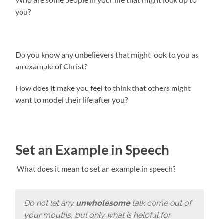
you?
Do you know any unbelievers that might look to you as
an example of Christ?
How does it make you feel to think that others might
want to model their life after you?
Set an Example in Speech
What does it mean to set an example in speech?
Do not let any
unwholesome
talk come out of
your mouths, but only what is helpful for