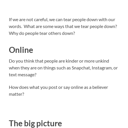
If we are not careful, we can tear people down with our
words. What are some ways that we tear people down?
Why do people tear others down?
Online
Do you think that people are kinder or more unkind
when they are on things such as Snapchat, Instagram, or
text message?
How does what you post or say online as a believer
matter?
The big picture