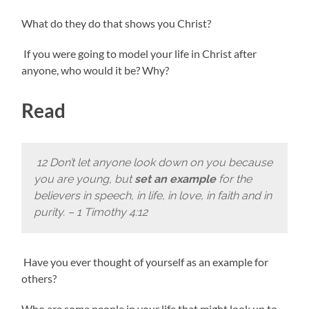
What do they do that shows you Christ?
If you were going to model your life in Christ after
anyone, who would it be? Why?
Read
12 Don’t let anyone look down on you because
you are young, but
set an example
for the
believers in speech, in life, in love, in faith and in
purity. – 1 Timothy 4:12
Have you ever thought of yourself as an example for
others?
Who are some people in your life that might look up to