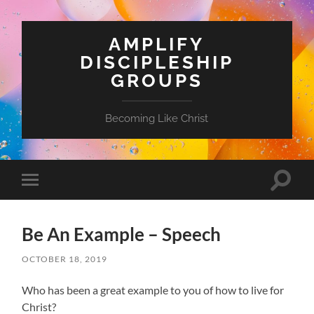
AMPLIFY
DISCIPLESHIP
GROUPS
Becoming Like Christ
Toggle
Toggle
search
mobile
field
menu
Be An Example – Speech
OCTOBER 18, 2019
Who has been a great example to you of how to live for
Christ?