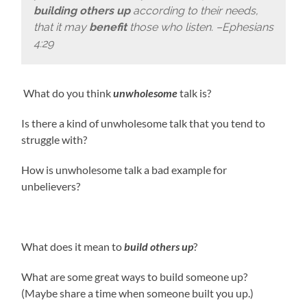
building others up
according to their needs,
that it may
benefit
those who listen. –Ephesians
4:29
What do you think
unwholesome
talk is?
Is there a kind of unwholesome talk that you tend to
struggle with?
How is unwholesome talk a bad example for
unbelievers?
What does it mean to
build others up
?
What are some great ways to build someone up?
(Maybe share a time when someone built you up.)