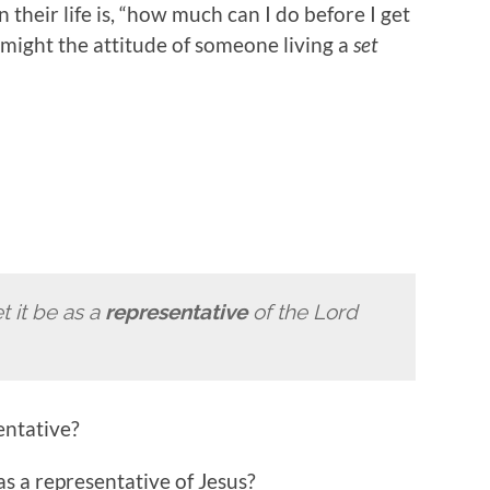
 their life is, “how much can I do before I get
 might the attitude of someone living a
set
et it be as a
representative
of the Lord
entative?
s a representative of Jesus?