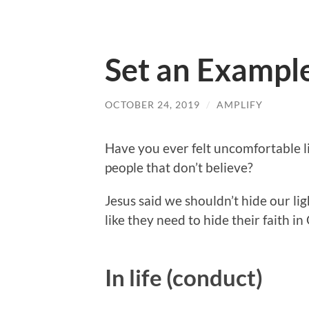
Set an Example
OCTOBER 24, 2019
/
AMPLIFY
Have you ever felt uncomfortable liv
people that don’t believe?
Jesus said we shouldn’t hide our li
like they need to hide their faith in
In life (conduct)