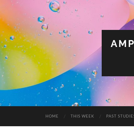
AMP
HOME
THIS WEEK
PAST STUDIE