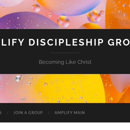
LIFY DISCIPLESHIP GR
Becoming Like Christ
S
JOIN A GROUP
AMPLIFY MAIN