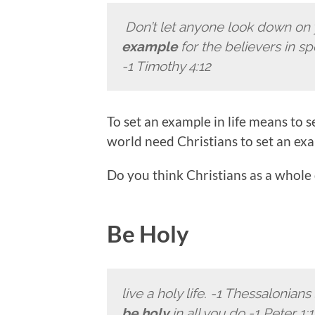
Don’t let anyone look down on
example
for the believers in s
-1 Timothy 4:12
To set an example in life means to
world need Christians to set an exam
Do you think Christians as a whole
Be Holy
live a holy life. -1 Thessalonians 
be holy
in all you do -1 Peter 1:1