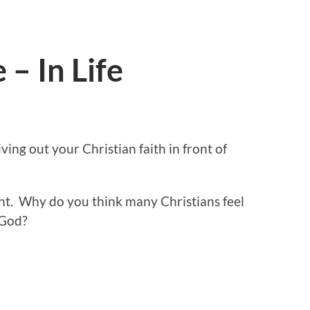
 – In Life
ing out your Christian faith in front of
ght. Why do you think many Christians feel
 God?