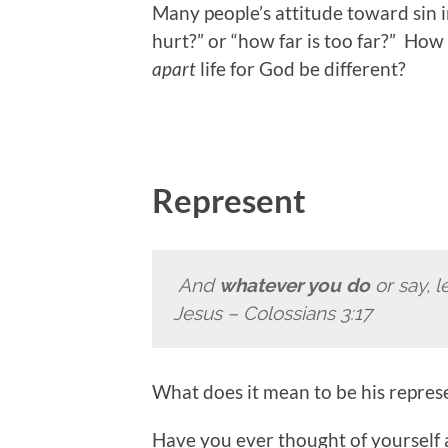
Many people’s attitude toward sin in
hurt?” or “how far is too far?” How
apart
life for God be different?
Represent
And
whatever you do
or say, l
Jesus
– Colossians 3:17
What does it mean to be his repres
Have you ever thought of yourself a