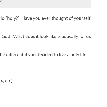
ld “holy?” Have you ever thought of yourself
 God. What does it look like practically for us
 different if you decided to live a holy life,
x, etc)