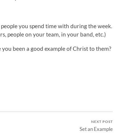
f people you spend time with during the week.
rs, people on your team, in your band, etc.)
e you been a good example of Christ to them?
NEXT POST
Set an Example