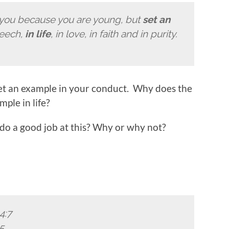
 you because you are young, but
set an
peech,
in life
, in love, in faith and in purity.
 set an example in your conduct. Why does the
ple in life?
 do a good job at this? Why or why not?
4:7
5