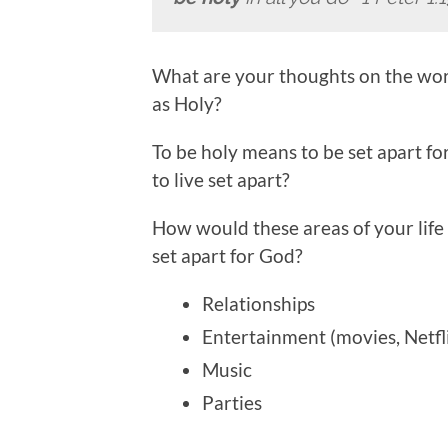
What are your thoughts on the wor
as Holy?
To be holy means to be set apart for
to live set apart?
How would these areas of your life be
set apart for God?
Relationships
Entertainment (movies, Netfli
Music
Parties