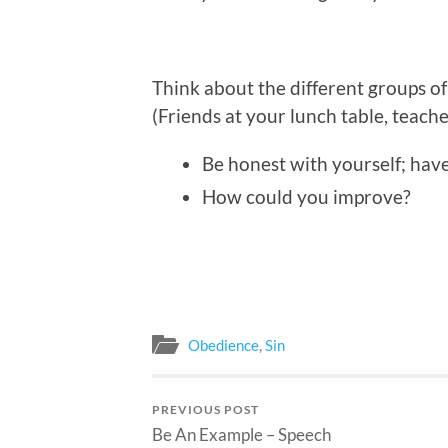
Think about the different groups o
(Friends at your lunch table, teache
Be honest with yourself; hav
How could you improve?
Obedience
,
Sin
PREVIOUS POST
Be An Example – Speech