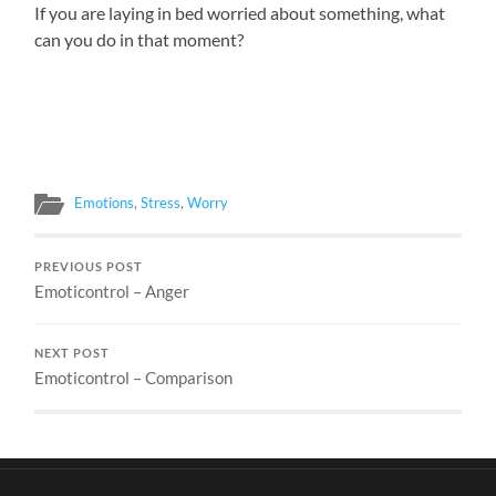
If you are laying in bed worried about something, what
can you do in that moment?
Emotions
,
Stress
,
Worry
PREVIOUS POST
Emoticontrol – Anger
NEXT POST
Emoticontrol – Comparison