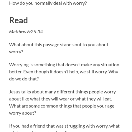
How do you normally deal with worry?
Read
Matthew 6:25-34
What about this passage stands out to you about
worry?
Worrying is something that doesn’t make any situation
better. Even though it doesn’t help, we still worry. Why
do we do that?
Jesus talks about many different things people worry
about like what they will wear or what they will eat.
What are some common things that people your age
worry about?
If you had a friend that was struggling with worry, what