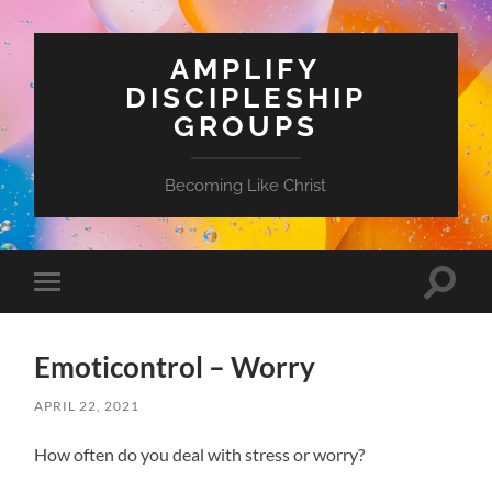
AMPLIFY
DISCIPLESHIP
GROUPS
Becoming Like Christ
Toggle
Toggle
search
mobile
field
menu
Emoticontrol – Worry
APRIL 22, 2021
How often do you deal with stress or worry?