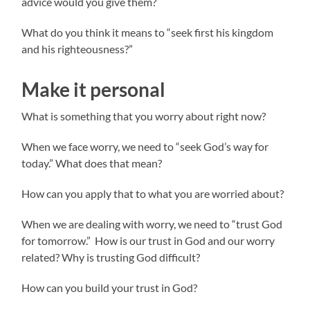
advice would you give them?
What do you think it means to “seek first his kingdom
and his righteousness?”
Make it personal
What is something that you worry about right now?
When we face worry, we need to “seek God’s way for
today.” What does that mean?
How can you apply that to what you are worried about?
When we are dealing with worry, we need to “trust God
for tomorrow.” How is our trust in God and our worry
related? Why is trusting God difficult?
How can you build your trust in God?