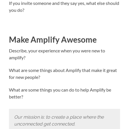
If you invite someone and they say yes, what else should
you do?
Make Amplify Awesome
Describe, your experience when you were new to
amplify?
What are some things about Amplify that make it great
for new people?
What are some things you can do to help Amplify be
better?
Our mission is: to create a place where the
unconnected get connected.