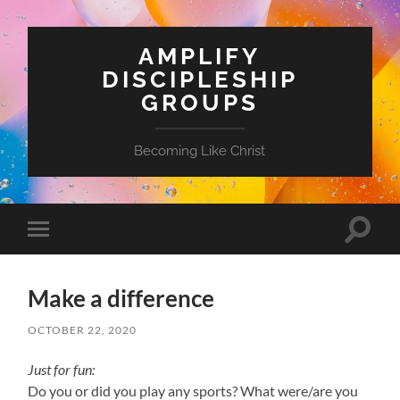
AMPLIFY
DISCIPLESHIP
GROUPS
Becoming Like Christ
Toggle
Toggle
search
mobile
field
menu
Make a difference
OCTOBER 22, 2020
Just for fun:
Do you or did you play any sports? What were/are you