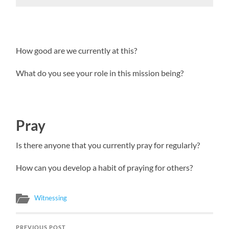
How good are we currently at this?
What do you see your role in this mission being?
Pray
Is there anyone that you currently pray for regularly?
How can you develop a habit of praying for others?
Witnessing
PREVIOUS POST