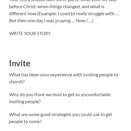
before Christ, when things changed, and what is
different now.(Example: I used to really struggle with …
But then one day I was praying … Now I …)
WRITE YOUR STORY
Invite
What has been your experience with inviting people to
church?
Why do you think we tend to get so uncomfortable
inviting people?
What are some good strategies you could use to get
people to come?