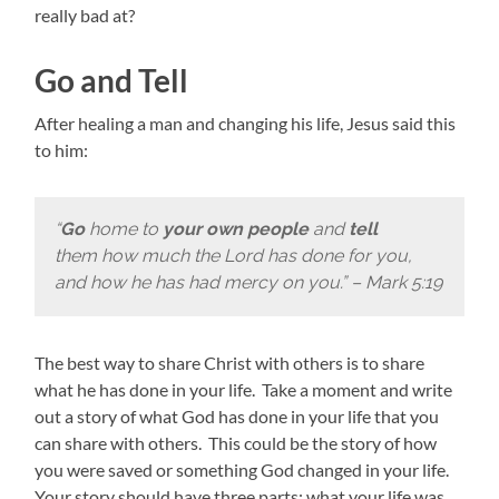
really bad at?
Go and Tell
After healing a man and changing his life, Jesus said this
to him:
“
Go
home to
your own people
and
tell
them how much the Lord has done for you,
and how he has had mercy on you.” – Mark 5:19
The best way to share Christ with others is to share
what he has done in your life. Take a moment and write
out a story of what God has done in your life that you
can share with others. This could be the story of how
you were saved or something God changed in your life.
Your story should have three parts: what your life was