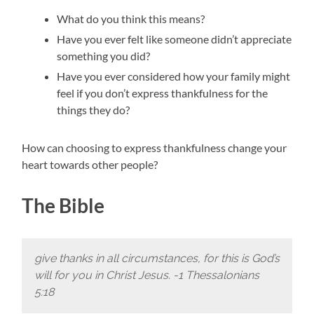
What do you think this means?
Have you ever felt like someone didn’t appreciate
something you did?
Have you ever considered how your family might
feel if you don’t express thankfulness for the
things they do?
How can choosing to express thankfulness change your
heart towards other people?
The Bible
give thanks in all circumstances, for this is God’s
will for you in Christ Jesus. -1 Thessalonians
5:18