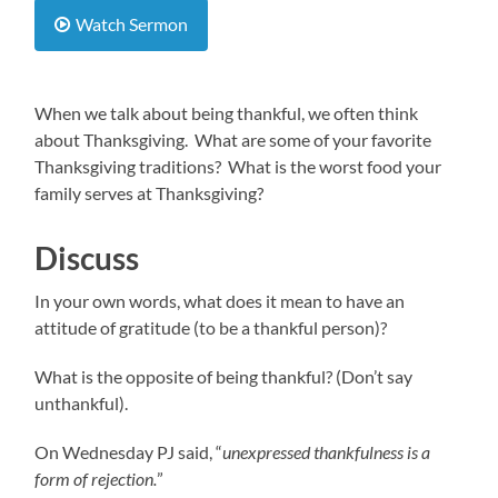
Watch Sermon
When we talk about being thankful, we often think
about Thanksgiving. What are some of your favorite
Thanksgiving traditions? What is the worst food your
family serves at Thanksgiving?
Discuss
In your own words, what does it mean to have an
attitude of gratitude (to be a thankful person)?
What is the opposite of being thankful? (Don’t say
unthankful).
On Wednesday PJ said, “
unexpressed thankfulness is a
form of rejection.
”