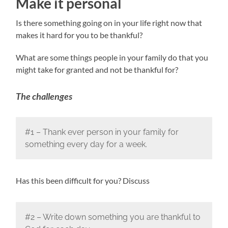
Make it personal
Is there something going on in your life right now that
makes it hard for you to be thankful?
What are some things people in your family do that you
might take for granted and not be thankful for?
The challenges
#1 – Thank ever person in your family for
something every day for a week.
Has this been difficult for you? Discuss
#2 – Write down something you are thankful to