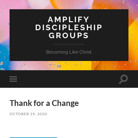
AMPLIFY
DISCIPLESHIP
GROUPS
Becoming Like Christ
Toggle
Toggle
search
mobile
field
menu
Thank for a Change
OCTOBER 29, 2020