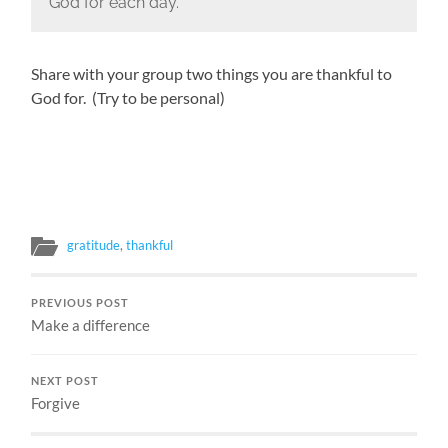
God for each day.
Share with your group two things you are thankful to
God for. (Try to be personal)
gratitude
,
thankful
PREVIOUS POST
Make a difference
NEXT POST
Forgive