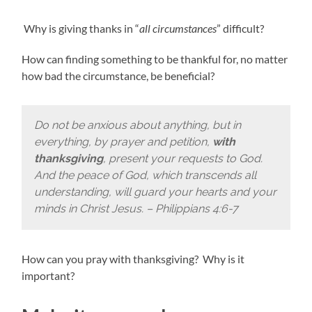
Why is giving thanks in “
all circumstances
” difficult?
How can finding something to be thankful for, no matter
how bad the circumstance, be beneficial?
Do not be anxious about anything, but in
everything, by prayer and petition,
with
thanksgiving
, present your requests to God.
And the peace of God, which transcends all
understanding, will guard your hearts and your
minds in Christ Jesus. – Philippians 4:6-7
How can you pray with thanksgiving? Why is it
important?