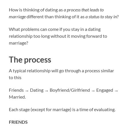
How is thinking of dating as
a process that leads to
marriage
different than thinking of it as
a status to stay in
?
What problems can come if you stay in a dating
relationship too long without it moving forward to
marriage?
The process
A typical relationship will go through a process similar
to this
Friends → Dating → Boyfriend/Girlfriend → Engaged →
Married.
Each stage (except for marriage) is a time of evaluating.
FRIENDS