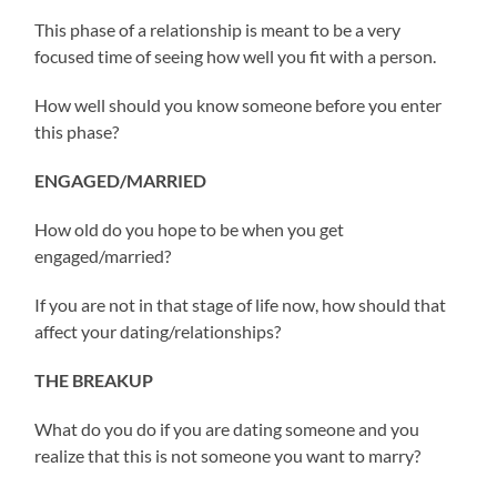
This phase of a relationship is meant to be a very
focused time of seeing how well you fit with a person.
How well should you know someone before you enter
this phase?
ENGAGED/MARRIED
How old do you hope to be when you get
engaged/married?
If you are not in that stage of life now, how should that
affect your dating/relationships?
THE BREAKUP
What do you do if you are dating someone and you
realize that this is not someone you want to marry?