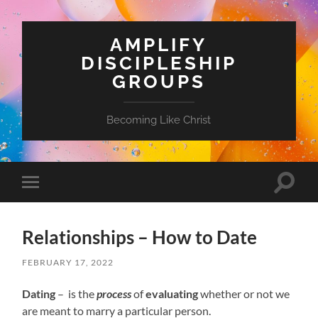
AMPLIFY
DISCIPLESHIP
GROUPS
Becoming Like Christ
Toggle
Toggle
search
mobile
field
menu
Relationships – How to Date
FEBRUARY 17, 2022
Dating
– is the
process
of
evaluating
whether or not we
are meant to marry a particular person.