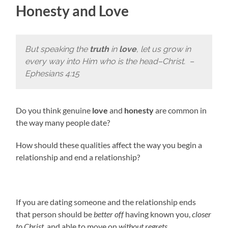
Honesty and Love
But speaking the
truth
in
love
, let us grow in
every way into Him who is the head–Christ.
–
Ephesians 4:15
Do you think genuine
love
and
honesty
are common in
the way many people date?
How should these qualities affect the way you begin a
relationship and end a relationship?
If you are dating someone and the relationship ends
that person should be
better off
having known you,
closer
to Christ
, and able to move on
without regrets
.