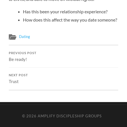
Has this been your relationship experience?
How does this affect the way you date someone?
Dating
PREVIOUS POST
Be ready!
NEXT POST
Trust
© 2026
AMPLIFY DISCIPLESHIP GROUPS