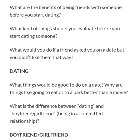
What are the benefits of being friends with someone
before you start dating?
What kind of things should you evaluate before you
start dating someone?
What would you do if a friend asked you on a date but
you didn’t like them that way?
DATING
What things would be good to do on a date? Why are
things like going to eat or to a park better than a movie?
What is the difference between “dating” and
“boyfriend/girlfriend” (being in a committed
relationship)?
BOYFRIEND/GIRLFRIEND