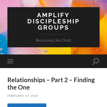
AMPLIFY
DISCIPLESHIP
GROUPS
Becoming Like Christ
Toggle
Toggle
search
mobile
field
menu
Relationships – Part 2 – Finding
the One
FEBRUARY 13, 2020