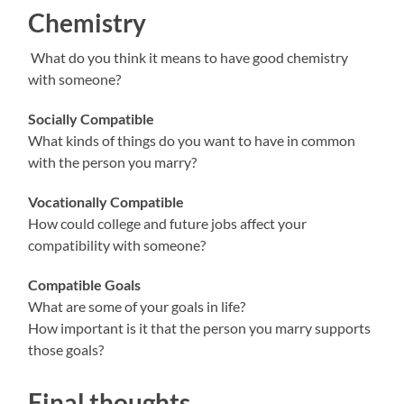
Chemistry
What do you think it means to have good chemistry
with someone?
Socially Compatible
What kinds of things do you want to have in common
with the person you marry?
Vocationally Compatible
How could college and future jobs affect your
compatibility with someone?
Compatible Goals
What are some of your goals in life?
How important is it that the person you marry supports
those goals?
Final thoughts