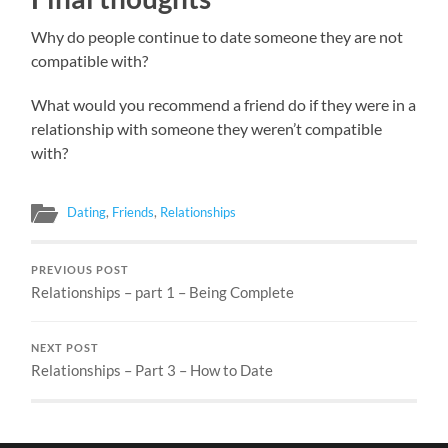
Why do people continue to date someone they are not
compatible with?
What would you recommend a friend do if they were in a
relationship with someone they weren’t compatible
with?
Dating
,
Friends
,
Relationships
PREVIOUS POST
Relationships – part 1 – Being Complete
NEXT POST
Relationships – Part 3 – How to Date