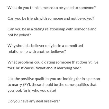
What do you think it means to be yoked to someone?
Can you be friends with someone and not be yoked?
Can you be in a dating relationship with someone and
not be yoked?
Why should a believer only be in a committed
relationship with another believer?
What problems could dating someone that doesn’t live
for Christ cause? What about marrying one?
List the positive qualities you are looking for in a person
to marry. (FYI, these should be the same qualities that
you look for in who you date)
Do you have any deal breakers?