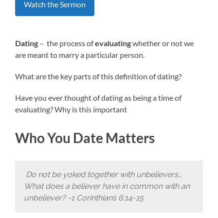
Watch the Sermon
Dating
– the process of
evaluating
whether or not we
are meant to marry a particular person.
What are the key parts of this definition of dating?
Have you ever thought of dating as being a time of
evaluating? Why is this important
Who You Date Matters
Do not be yoked together with unbelievers…
What does a believer have in common with an
unbeliever? -1 Corinthians 6:14-15