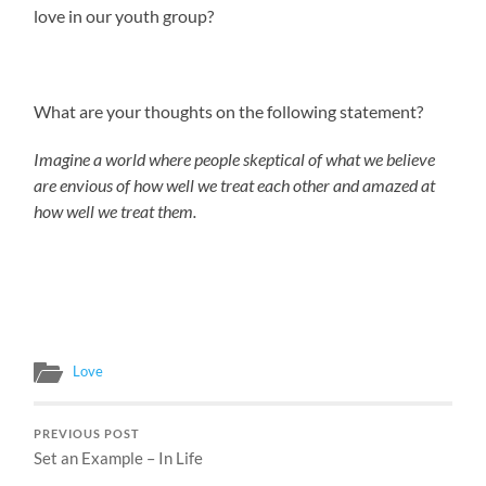
love in our youth group?
What are your thoughts on the following statement?
Imagine a world where people skeptical of what we believe
are envious of how well we treat each other and amazed at
how well we treat them.
Love
PREVIOUS POST
Set an Example – In Life