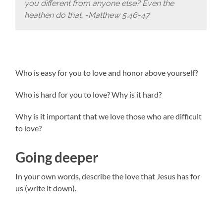
you different from anyone else? Even the
heathen do that. -Matthew 5:46-47
Who is easy for you to love and honor above yourself?
Who is hard for you to love? Why is it hard?
Why is it important that we love those who are difficult
to love?
Going deeper
In your own words, describe the love that Jesus has for
us (write it down).