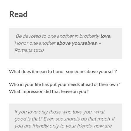
Read
Be devoted to one another in brotherly
love
.
Honor one another
above yourselves
. –
Romans 12:10
What does it mean to honor someone above yourself?
Who in your life has put your needs ahead of their own?
What impression did that leave on you?
If you love only those who love you, what
good is that? Even scoundrels do that much. If
you are friendly only to your friends, how are