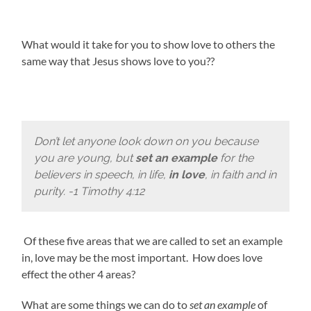
What would it take for you to show love to others the
same way that Jesus shows love to you??
Don’t let anyone look down on you because
you are young, but
set an example
for the
believers in speech, in life,
in love
, in faith and in
purity. -1 Timothy 4:12
Of these five areas that we are called to set an example
in, love may be the most important. How does love
effect the other 4 areas?
What are some things we can do to
set an example
of