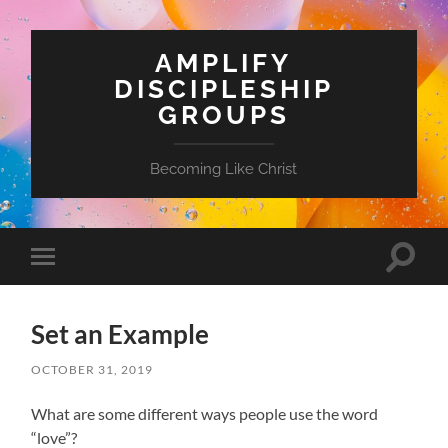
AMPLIFY
DISCIPLESHIP
GROUPS
Becoming Like Christ
Toggle
Toggle
search
mobile
field
menu
Set an Example
OCTOBER 31, 2019
What are some different ways people use the word
“love”?