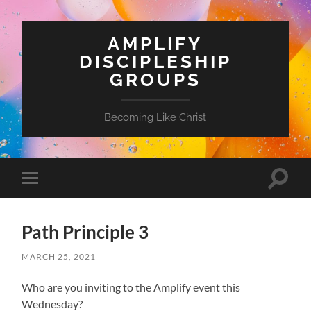
AMPLIFY
DISCIPLESHIP
GROUPS
Becoming Like Christ
Toggle
Toggle
search
mobile
field
menu
Path Principle 3
MARCH 25, 2021
Who are you inviting to the Amplify event this
Wednesday?