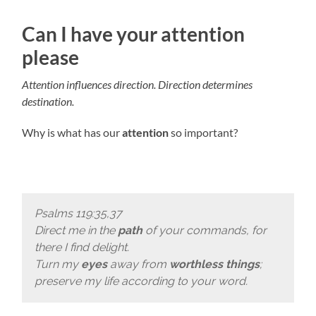
Can I have your attention
please
Attention influences direction. Direction determines
destination.
Why is what has our
attention
so important?
Psalms 119:35,37
Direct me in the
path
of your commands, for
there I find delight.
Turn my
eyes
away from
worthless things
;
preserve my life according to your word.