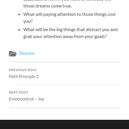
those dreams come true.
What will paying attention to those things cost
you?
What will be the big things that distract you and
grab your attention away from your goals?
Direction
PREVIOUS POST
Path Principle 2
NEXT POST
Emoticontrol – Joy