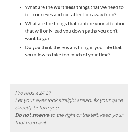
What are the
worthless things
that we need to
turn our eyes and our attention away from?
What are the things that capture your attention
that will only lead you down paths you don’t
want to go?
Do you think there is anything in your life that
you allow to take too much of your time?
Provebs 4:25,27
Let your eyes look straight ahead, fix your gaze
directly before you.
Do not swerve
to the right or the left; keep your
foot from evil.