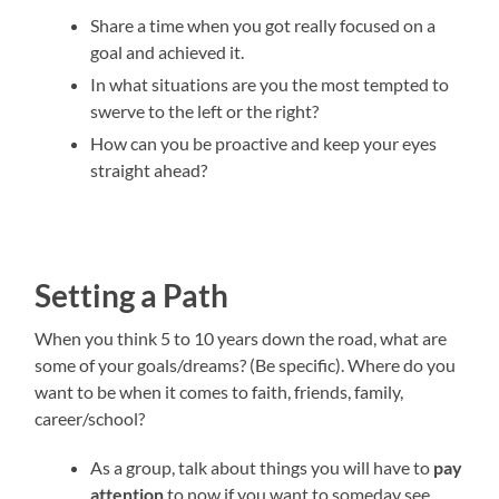
Share a time when you got really focused on a
goal and achieved it.
In what situations are you the most tempted to
swerve to the left or the right?
How can you be proactive and keep your eyes
straight ahead?
Setting a Path
When you think 5 to 10 years down the road, what are
some of your goals/dreams? (Be specific). Where do you
want to be when it comes to faith, friends, family,
career/school?
As a group, talk about things you will have to
pay
attention
to now if you want to someday see